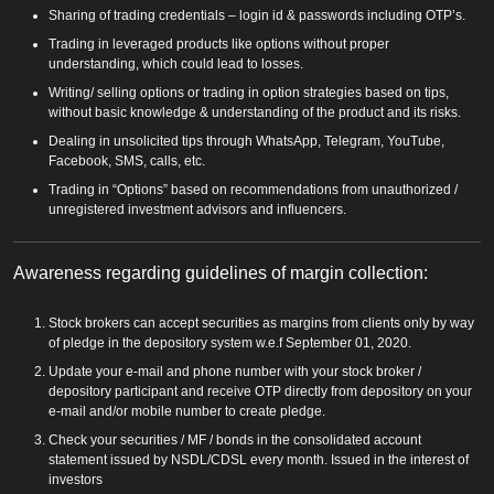
Sharing of trading credentials – login id & passwords including OTP’s.
Trading in leveraged products like options without proper
understanding, which could lead to losses.
Writing/ selling options or trading in option strategies based on tips,
without basic knowledge & understanding of the product and its risks.
Dealing in unsolicited tips through WhatsApp, Telegram, YouTube,
Facebook, SMS, calls, etc.
Trading in “Options” based on recommendations from unauthorized /
unregistered investment advisors and influencers.
Awareness regarding guidelines of margin collection:
Stock brokers can accept securities as margins from clients only by way
of pledge in the depository system w.e.f September 01, 2020.
Update your e-mail and phone number with your stock broker /
depository participant and receive OTP directly from depository on your
e-mail and/or mobile number to create pledge.
Check your securities / MF / bonds in the consolidated account
statement issued by NSDL/CDSL every month. Issued in the interest of
investors