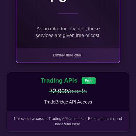
As an introductory offer, these
services are given free of cost.
Limited time offer*
Trading APIs
Free
₹2,999/
month
TradeBridge API Access
Unlock full access to Trading APIs at no cost. Build, automate, and
trade with ease.