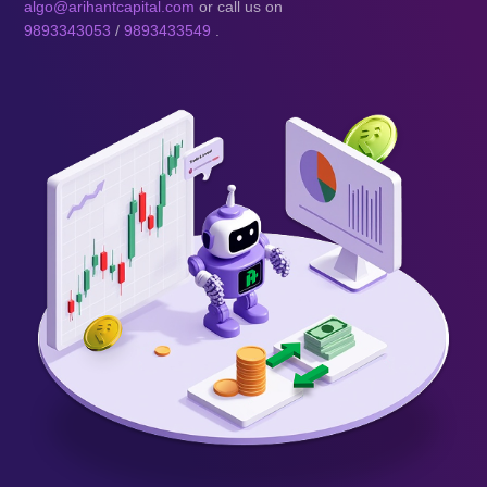
algo@arihantcapital.com
or call us on
9893343053
/
9893433549
.