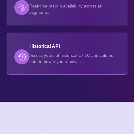
Real-time margin availability across all
segments.
Historical API
Access years of historical OHLC and volume
data to power your analytics.