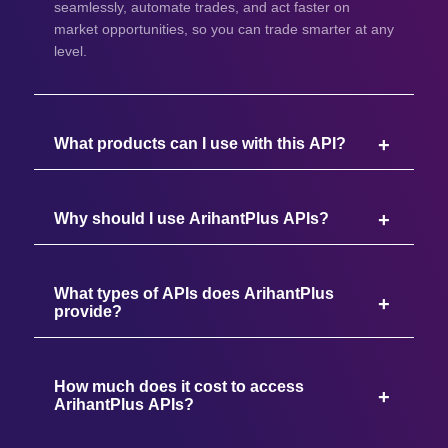
seamlessly, automate trades, and act faster on
market opportunities, so you can trade smarter at any
level.
What products can I use with this API?
Why should I use ArihantPlus APIs?
What types of APIs does ArihantPlus
provide?
How much does it cost to access
ArihantPlus APIs?