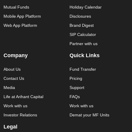
Mutual Funds
Holiday Calendar
Mobile App Platform
Disclosures
Web App Platform
Brand Digest
SIP Calculator
Partner with us
Company
Quick Links
About Us
Fund Transfer
Contact Us
Pricing
Media
Support
Life at Arihant Capital
FAQs
Work with us
Work with us
Investor Relations
Demat your MF Units
Legal