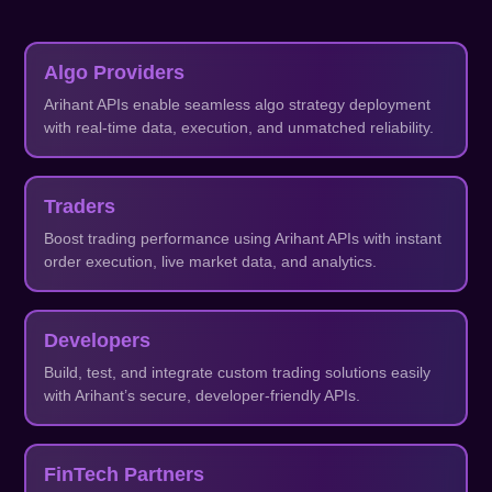
Algo Providers
Arihant APIs enable seamless algo strategy deployment
with real-time data, execution, and unmatched reliability.
Traders
Boost trading performance using Arihant APIs with instant
order execution, live market data, and analytics.
Developers
Build, test, and integrate custom trading solutions easily
with Arihant’s secure, developer-friendly APIs.
FinTech Partners