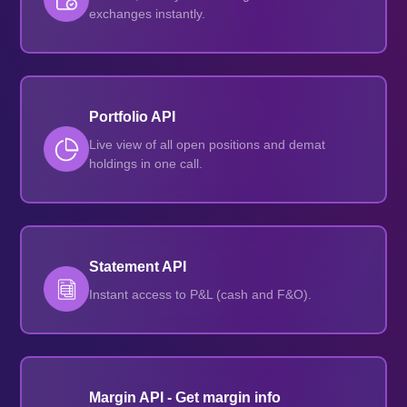
exchanges instantly.
Portfolio API
Live view of all open positions and demat
holdings in one call.
Statement API
Instant access to P&L (cash and F&O).
Margin API - Get margin info