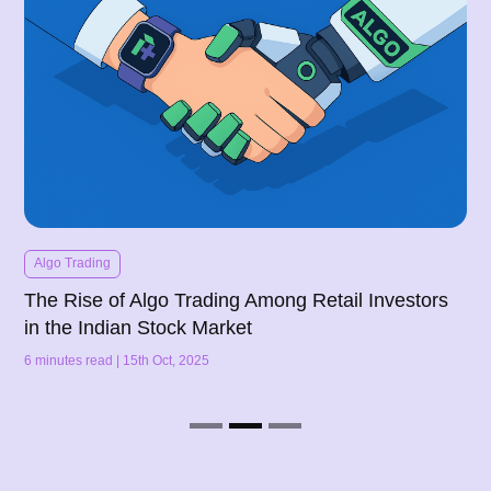
Algo Trading
The Rise of Algo Trading Among Retail Investors
in the Indian Stock Market
6 minutes read | 15th Oct, 2025