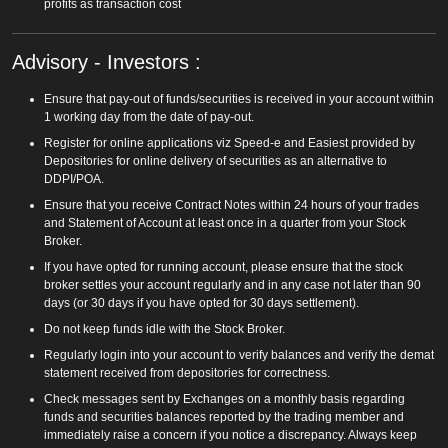
profits as transaction cost
Advisory - Investors :
Ensure that pay-out of funds/securities is received in your account within
1 working day from the date of pay-out.
Register for online applications viz Speed-e and Easiest provided by
Depositories for online delivery of securities as an alternative to
DDPI/POA.
Ensure that you receive Contract Notes within 24 hours of your trades
and Statement of Account at least once in a quarter from your Stock
Broker.
If you have opted for running account, please ensure that the stock
broker settles your account regularly and in any case not later than 90
days (or 30 days if you have opted for 30 days settlement).
Do not keep funds idle with the Stock Broker.
Regularly login into your account to verify balances and verify the demat
statement received from depositories for correctness.
Check messages sent by Exchanges on a monthly basis regarding
funds and securities balances reported by the trading member and
immediately raise a concern if you notice a discrepancy. Always keep