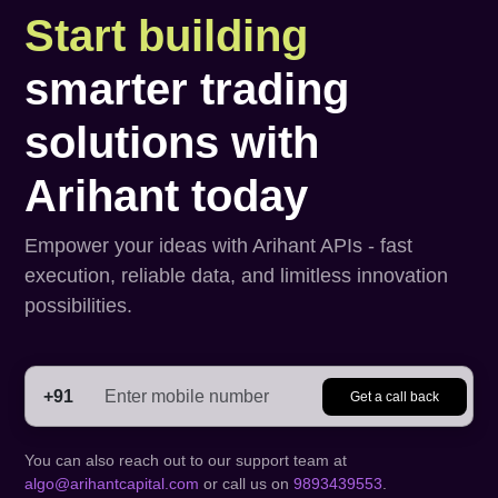
Start building
smarter trading
solutions with
Arihant today
Empower your ideas with Arihant APIs - fast
execution, reliable data, and limitless innovation
possibilities.
+91
Get a call back
You can also reach out to our support team at
algo@arihantcapital.com
or call us on
9893439553
.