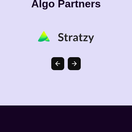
Algo Partners