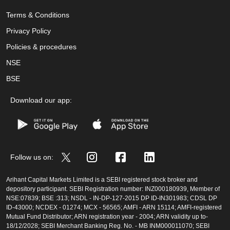
Terms & Conditions
Privacy Policy
Policies & procedures
NSE
BSE
Download our app:
Follow us on:
Arihant Capital Markets Limited is a SEBI registered stock broker and
depository participant. SEBI Registration number: INZ000180939, Member of
NSE:07839; BSE :313; NSDL - IN-DP-127-2015 DP ID-IN301983; CDSL DP
ID-43000; NCDEX - 01274; MCX - 56565; AMFI - ARN 15114; AMFI-registered
Mutual Fund Distributor; ARN registration year - 2004; ARN validity up to-
18/12/2028; SEBI Merchant Banking Reg. No. - MB INM000011070; SEBI