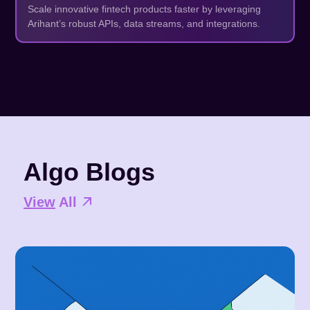
Scale innovative fintech products faster by leveraging
Arihant’s robust APIs, data streams, and integrations.
Algo Blogs
View
All