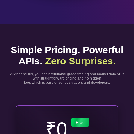
Simple Pricing. Powerful
APIs.
Zero Surprises.
At ArihantPlus, you get institutional grade trading and market data APIs
with straightforward pricing and no hidden
fees which is built for serious traders and developers.
₹0
Free