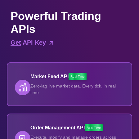
Powerful Trading
APIs
Get
API Key
Market Feed API
Real-Time
Zero-lag live market data. Every tick, in real
time.
Order Management API
Real-Time
Execute, modify and manage orders across