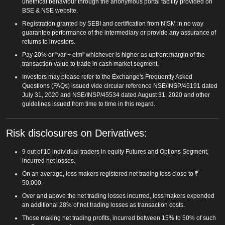
unethical behaviour through the anonymous portal facility provided on
BSE & NSE website.
Registration granted by SEBI and certification from NISM in no way
guarantee performance of the intermediary or provide any assurance of
returns to investors.
Pay 20% or "var + elm" whichever is higher as upfront margin of the
transaction value to trade in cash market segment.
Investors may please refer to the Exchange's Frequently Asked
Questions (FAQs) issued vide circular reference NSE/INSP/45191 dated
July 31, 2020 and NSE/INSP/45534 dated August 31, 2020 and other
guidelines issued from time to time in this regard.
Risk disclosures on Derivatives:
9 out of 10 individual traders in equity Futures and Options Segment,
incurred net losses.
On an average, loss makers registered net trading loss close to ₹
50,000.
Over and above the net trading losses incurred, loss makers expended
an additional 28% of net trading losses as transaction costs.
Those making net trading profits, incurred between 15% to 50% of such