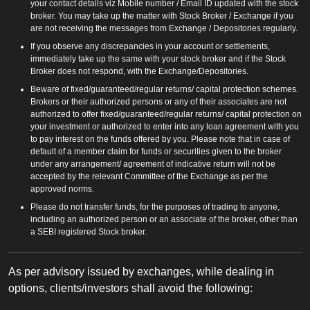
your contact details viz Mobile number / Email ID updated with the stock
broker. You may take up the matter with Stock Broker / Exchange if you
are not receiving the messages from Exchange / Depositories regularly.
If you observe any discrepancies in your account or settlements,
immediately take up the same with your stock broker and if the Stock
Broker does not respond, with the Exchange/Depositories.
Beware of fixed/guaranteed/regular returns/ capital protection schemes.
Brokers or their authorized persons or any of their associates are not
authorized to offer fixed/guaranteed/regular returns/ capital protection on
your investment or authorized to enter into any loan agreement with you
to pay interest on the funds offered by you. Please note that in case of
default of a member claim for funds or securities given to the broker
under any arrangement/ agreement of indicative return will not be
accepted by the relevant Committee of the Exchange as per the
approved norms.
Please do not transfer funds, for the purposes of trading to anyone,
including an authorized person or an associate of the broker, other than
a SEBI registered Stock broker.
As per advisory issued by exchanges, while dealing in
options, clients/investors shall avoid the following: