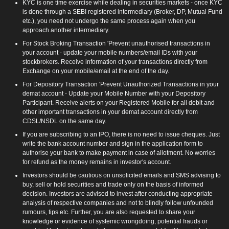
KYC is one time exercise while dealing in securities markets - once KYC
is done through a SEBI registered intermediary (Broker, DP, Mutual Fund
etc.), you need not undergo the same process again when you
approach another intermediary.
For Stock Broking Transaction 'Prevent unauthorised transactions in
your account - update your mobile numbers/email IDs with your
stockbrokers. Receive information of your transactions directly from
Exchange on your mobile/email at the end of the day.
For Depository Transaction 'Prevent Unauthorized Transactions in your
demat account - Update your Mobile Number with your Depository
Participant. Receive alerts on your Registered Mobile for all debit and
other important transactions in your demat account directly from
CDSL/NSDL on the same day.
If you are subscribing to an IPO, there is no need to issue cheques. Just
write the bank account number and sign in the application form to
authorise your bank to make payment in case of allotment. No worries
for refund as the money remains in investor's account.
Investors should be cautious on unsolicited emails and SMS advising to
buy, sell or hold securities and trade only on the basis of informed
decision. Investors are advised to invest after conducting appropriate
analysis of respective companies and not to blindly follow unfounded
rumours, tips etc. Further, you are also requested to share your
knowledge or evidence of systemic wrongdoing, potential frauds or