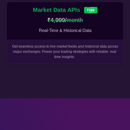
Market Data APIs
Free
₹4,999/
month
Real-Time & Historical Data
Get seamless access to live market feeds and historical data across
major exchanges. Power your trading strategies with reliable, real-
time insights.