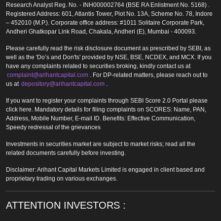
Research Analyst Reg. No. - INH000002764 (BSE RA Enlistment No. 5168) .
Registered Address: 601, Atlantis Tower, Plot No. 13A, Scheme No. 78, Indore
– 452010 (M.P.). Corporate office address: #1011 Solitaire Corporate Park,
Andheri Ghatkopar Link Road, Chakala, Andheri (E), Mumbai - 400093.
Please carefully read the risk disclosure document as prescribed by SEBI, as
well as the 'Do’s and Don'ts' provided by NSE, BSE, NCDEX, and MCX. If you
have any complaints related to securities broking, kindly contact us at
complaint@arihantcapital.com
. For DP-related matters, please reach out to
us at
depository@arihantcapital.com
.
If you want to register your complaints through SEBI Score 2.0 Portal please
click here. Mandatory details for filing complaints on SCORES: Name, PAN,
Address, Mobile Number, E-mail ID. Benefits: Effective Communication,
Speedy redressal of the grievances
Investments in securities market are subject to market risks; read all the
related documents carefully before investing.
Disclaimer: Arihant Capital Markets Limited is engaged in client based and
proprietary trading on various exchanges.
ATTENTION INVESTORS :