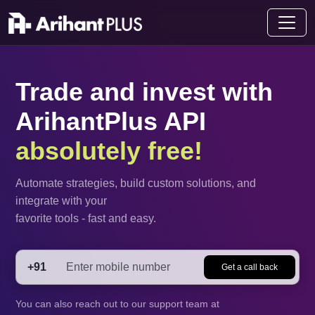
Trade and invest with
ArihantPlus API
absolutely free!
Automate strategies, build custom solutions, and
integrate with your
favorite tools - fast and easy.
+91
Get a call back
You can also reach out to our support team at