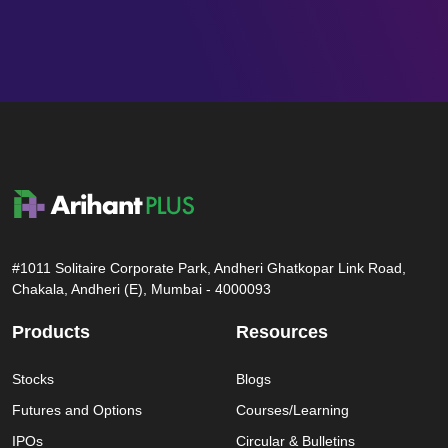
#1011 Solitaire Corporate Park, Andheri Ghatkopar Link Road,
Chakala, Andheri (E), Mumbai - 4000093
Products
Resources
Stocks
Blogs
Futures and Options
Courses/Learning
IPOs
Circular & Bulletins