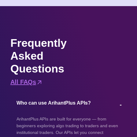
Frequently
Asked
Questions
All FAQs
Who can use ArihantPlus APIs?
ArihantPlus APIs are built for everyone — from
beginners exploring algo trading to traders and even
institutional traders. Our APIs let you connect